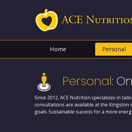
Home
Personal
Personal:
On
Since 2012, ACE Nutrition specializes in tail
consultations are available at the Kingston 
goals. Sustainable success for a more energi