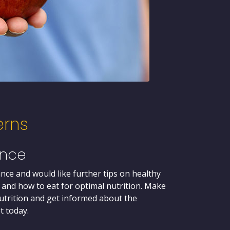
erns
ance
nce and would like further tips on healthy
 and how to eat for optimal nutrition. Make
trition and get informed about the
t today.