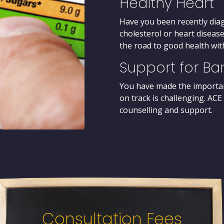
Healthy Heart
Have you been recently dia
cholesterol or heart disease
the road to good health with
Support for Bar
You have made the importan
on track is challenging. ACE
counselling and support.
Consultation Fees