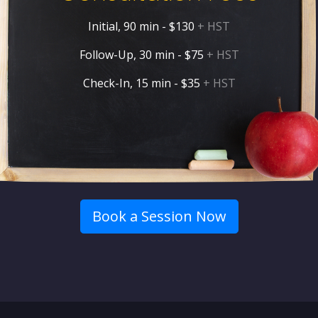
Initial, 90 min - $130
+ HST
Follow-Up, 30 min - $75
+ HST
Check-In, 15 min - $35
+ HST
Book a Session Now