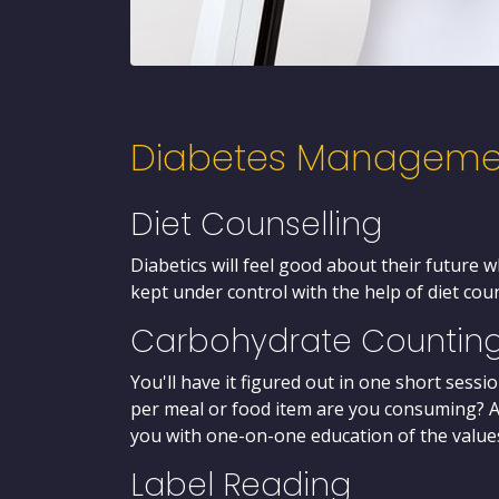
Diabetes Manageme
Diet Counselling
Diabetics will feel good about their future 
kept under control with the help of diet cou
Carbohydrate Countin
You'll have it figured out in one short ses
per meal or food item are you consuming? AC
you with one-on-one education of the values
Label Reading