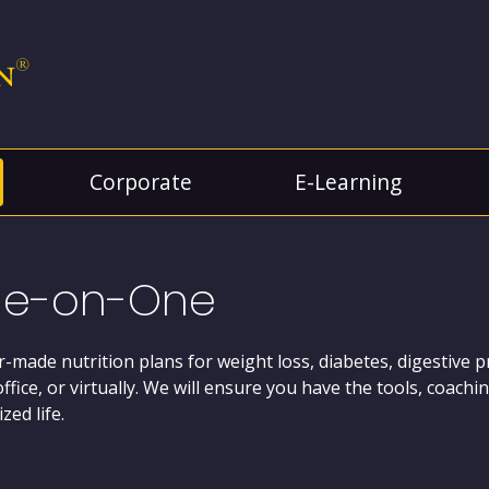
Corporate
E-Learning
e-on-One
or-made nutrition plans for weight loss, diabetes, digestive 
office, or virtually. We will ensure you have the tools, coac
zed life.