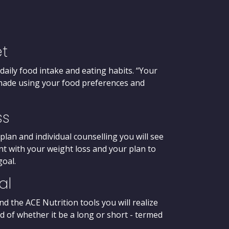
et
 daily food intake and eating habits. “Your
r-made using your food preferences and
ss
plan and individual counselling you will see
dent with your weight loss and your plan to
goal.
al
the ACE Nutrition tools you will realize
d of whether it be a long or short - termed