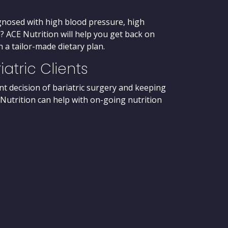
gnosed with high blood pressure, high
? ACE Nutrition will help you get back on
 a tailor-made dietary plan.
iatric Clients
t decision of bariatric surgery and keeping
 Nutrition can help with on-going nutrition