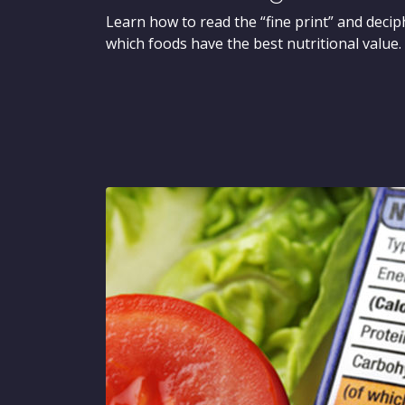
Learn how to read the “fine print” and decip
which foods have the best nutritional value.