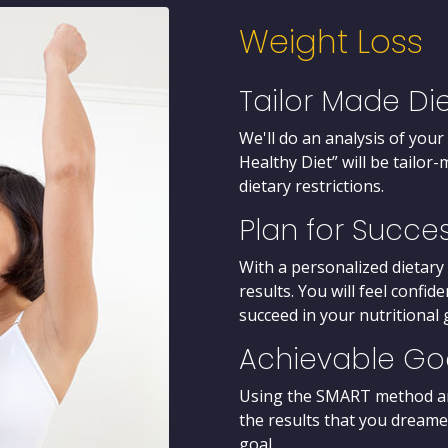
Weight Loss
Tailor Made Di
We'll do an analysis of your
Healthy Diet” will be tailo
dietary restrictions.
Plan for Succe
With a personalized dietary 
results. You will feel confi
succeed in your nutritional 
Achievable Go
Using the SMART method and 
the results that you dreame
goal.