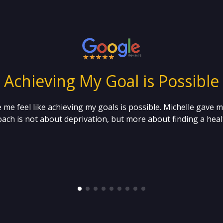
“ Achieving My Goal is Possible 
 me feel like achieving my goals is possible. Michelle gave 
ach is not about deprivation, but more about finding a healt