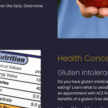
her the facts. Determine
Health Conc
Gluten Intoler
Do you have gluten intolera
eating? Learn what to avoid
an appointment with ACE Nu
benefits of a gluten-free die