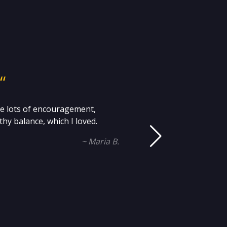
“
me lots of encouragement,
Mi
hy balance, which I loved.
an
~ Maria B.