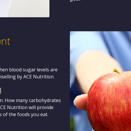
nt
when blood sugar levels are
nselling by ACE Nutrition.
g
sion. How many carbohydrates
E Nutrition will provide
 of the foods you eat.