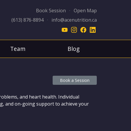
Book Session
·
Open Map
(613) 876-8894
·
info@acenutrition.ca
Team
Blog
Book a Session
problems, and heart health. Individual
hing, and on-going support to achieve your