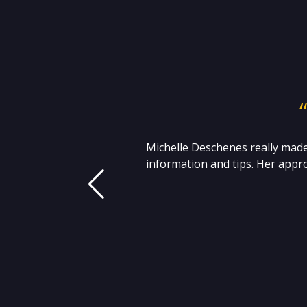
 I
Michelle Deschenes really made
t
information and tips. Her appro
 S.