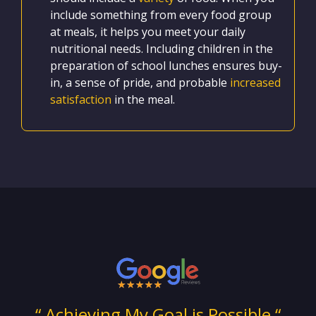
include something from every food group
at meals, it helps you meet your daily
nutritional needs. Including children in the
preparation of school lunches ensures buy-
in, a sense of pride, and probable
increased
satisfaction
in the meal.
ng
“ Achieving My Goal is Possible “