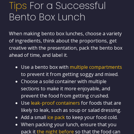
Tips
For a Successful
Bento Box Lunch
When making bento box lunches, choose a variety
of ingredients, think about the proportions, get
creative with the presentation, pack the bento box
ahead of time, and label it.
Use a bento box with
multiple compartments
to prevent it from getting soggy and mixed.
Choose a solid container with multiple
sections to make it more enjoyable, and
prevent the food from getting crushed.
Use
leak-proof containers
for foods that are
likely to leak, such as soup or salad dressing.
Add a small
ice pack
to keep your food cold.
When packing your lunch, ensure that you
pack it
the night before
so that the food can