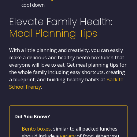
cool down.
Elevate Family Health:
Meal Planning Tips
With a little planning and creativity, you can easily
make a delicious and healthy bento box lunch that
everyone will love to eat. Get meal planning tips for
the whole family including easy shortcuts, creating
a blueprint, and building healthy habits at
Back to
School Frenzy
.
Did You Know?
Bento boxes
, similar to all packed lunches,
should include a
variety
of food. When you