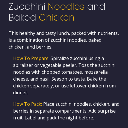
Zucchini
Noodles
and
Baked
Chicken
This healthy and tasty lunch, packed with nutrients,
is a combination of zucchini noodles, baked
chicken, and berries.
How To Prepare:
Spiralize zucchini using a
spiralizer or vegetable peeler. Toss the zucchini
noodles with chopped tomatoes, mozzarella
cheese, and basil. Season to taste. Bake the
chicken separately, or use leftover chicken from
dinner.
How To Pack:
Place zucchini noodles, chicken, and
berries in separate compartments. Add surprise
fruit. Label and pack the night before.