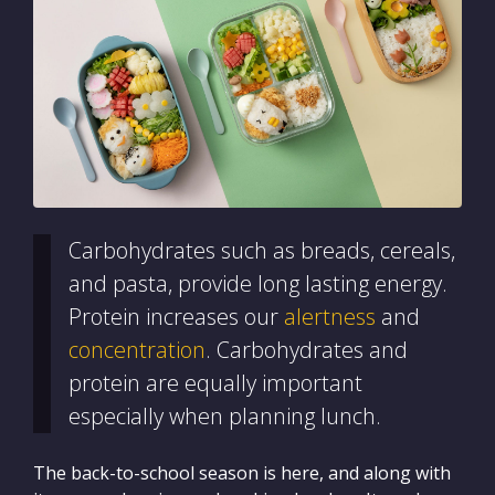
Carbohydrates such as breads, cereals,
and pasta, provide long lasting energy.
Protein increases our
alertness
and
concentration
. Carbohydrates and
protein are equally important
especially when planning lunch.
The back-to-school season is here, and along with