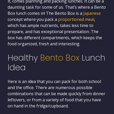
it, comes planning and packing lunches. It can be a
daunting task for some of us. That’s where a Bento
Box lunch comes in! The Bento Box is a
Japanese
concept where you pack a
proportioned meal
,
which has ample nutrients, takes less time to
prepare, and has exceptional presentation. The
box has different compartments, which keeps the
food organized, fresh and interesting.
Healthy
Bento Box
Lunch
Idea
Here is an idea that you can pack for both school
and the office. There are numerous possible
combinations that can be made quickly from dinner
leftovers, or from a variety of food that you have
on hand in the fridge/cupboard.