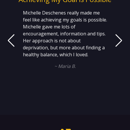
Michelle Deschenes really made me
feel like achieving my goals is possible.
Michelle gave me lots of
encouragement, information and tips.
Her approach is not about
deprivation, but more about finding a
healthy balance, which I loved.
~ Maria B.