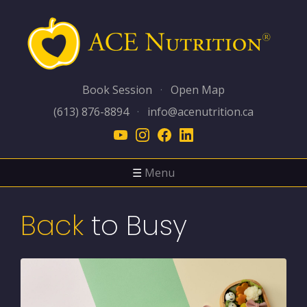
Book Session
·
Open Map
(613) 876-8894
·
info@acenutrition.ca
☰
Menu
Back
to Busy