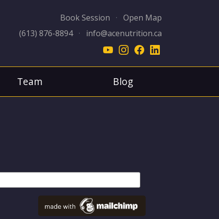
Book Session
·
Open Map
(613) 876-8894
·
info@acenutrition.ca
Team
Blog