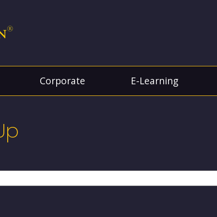
Corporate
E-Learning
Up