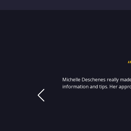
 I
Michelle Deschenes really made
t
information and tips. Her appro
 S.