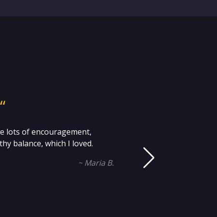
“
me lots of encouragement,
Mi
hy balance, which I loved.
an
~ Maria B.