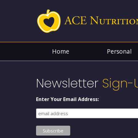
Home
Personal
Newsletter
Sign-
Enter Your Email Address: