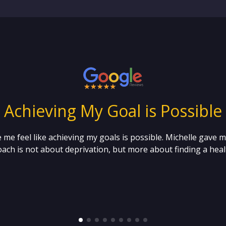
“ Achieving My Goal is Possible 
 me feel like achieving my goals is possible. Michelle gave 
ach is not about deprivation, but more about finding a healt