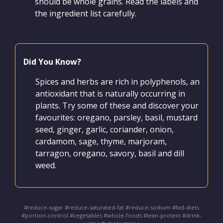
should be whole grains. Read the labels and
the ingredient list carefully.
Did You Know?
Spices and herbs are rich in polyphenols, an
antioxidant that is naturally occurring in
plants. Try some of these and discover your
favourites: oregano, parsley, basil, mustard
seed, ginger, garlic, coriander, onion,
cardamom, sage, thyme, marjoram,
tarragon, oregano, savory, basil and dill
weed.
#reduce-sugar #reduce-saturated-fat #reduce-sodium #fad-diets
#portion-control #vegetables #whole-foods #lean-protein #drink-