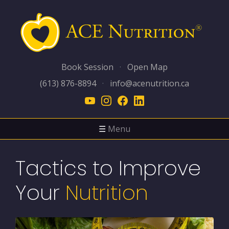
Book Session
·
Open Map
(613) 876-8894
·
info@acenutrition.ca
☰
Menu
Tactics to Improve
Your
Nutrition