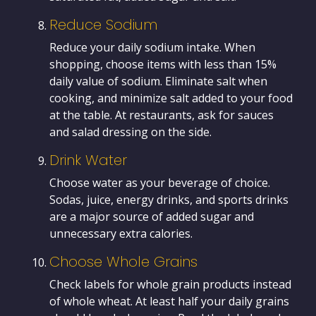
Reduce Sodium
Reduce your daily sodium intake. When
shopping, choose items with less than 15%
daily value of sodium. Eliminate salt when
cooking, and minimize salt added to your food
at the table. At restaurants, ask for sauces
and salad dressing on the side.
Drink Water
Choose water as your beverage of choice.
Sodas, juice, energy drinks, and sports drinks
are a major source of added sugar and
unnecessary extra calories.
Choose Whole Grains
Check labels for whole grain products instead
of whole wheat. At least half your daily grains