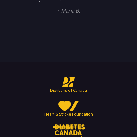
~ Maria B.
Dietitians of Canada
Heart & Stroke Foundation