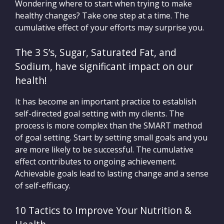
Wondering where to start when trying to make
healthy changes? Take one step at a time. The
cumulative effect of your efforts may surprise you.
The 3 S’s, Sugar, Saturated Fat, and
Sodium, have significant impact on our
health!
It has become an important practice to establish
self-directed goal setting with my clients. The
process is more complex than the SMART method
of goal setting. Start by setting small goals and you
are more likely to be successful. The cumulative
effect contributes to ongoing achievement.
Achievable goals lead to lasting change and a sense
of self-efficacy.
10 Tactics to Improve Your Nutrition &