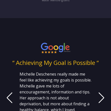
water #whole-grains
ng
“ Achieving My Goal is Possible “
Michelle Deschenes really made me
feel like achieving my goals is possible.
Michelle gave me lots of
encouragement, information and tips.
Her approach is not about
deprivation, but more about finding a
healthy balance, which I loved.