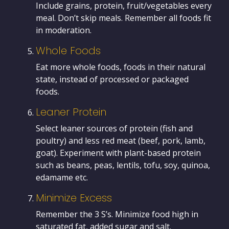
Include grains, protein, fruit/vegetables every
meal. Don’t skip meals. Remember all foods fit
in moderation.
Whole Foods
Eat more whole foods, foods in their natural
state, instead of processed or packaged
foods.
Leaner Protein
Select leaner sources of protein (fish and
poultry) and less red meat (beef, pork, lamb,
goat). Experiment with plant-based protein
such as beans, peas, lentils, tofu, soy, quinoa,
edamame etc.
Minimize Excess
Remember the 3 S’s. Minimize food high in
saturated fat, added sugar and salt.