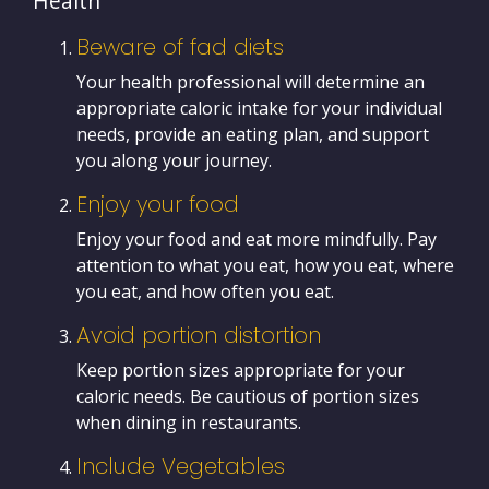
Health
Beware of fad diets
Your health professional will determine an
appropriate caloric intake for your individual
needs, provide an eating plan, and support
you along your journey.
Enjoy your food
Enjoy your food and eat more mindfully. Pay
attention to what you eat, how you eat, where
you eat, and how often you eat.
Avoid portion distortion
Keep portion sizes appropriate for your
caloric needs. Be cautious of portion sizes
when dining in restaurants.
Include Vegetables