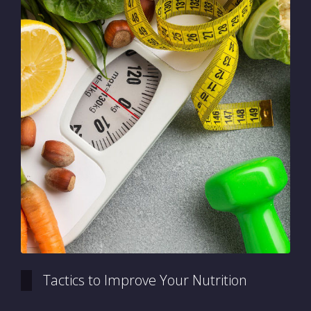
Tactics to Improve Your Nutrition